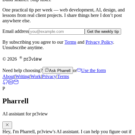
One practical tip per week — web development, AI, design, and
lessons from real client projects. I share things here I don’t post
anywhere else.
Email address
Get the weekly tip
By subscribing you agree to our
Terms
and
Privacy Policy
.
Unsubscribe anytime.
pr3view
©
2026
Need help choosing?
or
Use the form
Ask Pharrell
About
|
Writing
|
Work
|
Privacy
|
Terms
P
Pharrell
AI assistant for pr3view
Hey,
I'm
Pharrell,
pr3view's
AI
assistant.
I
can
help
you
figure
out
if