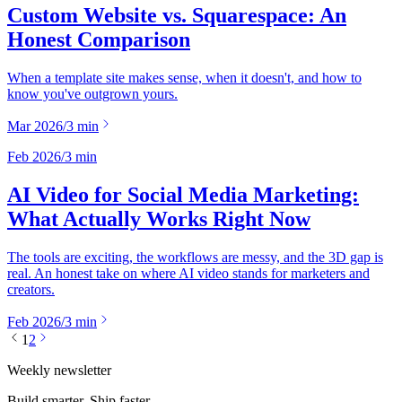
Custom Website vs. Squarespace: An
Honest Comparison
When a template site makes sense, when it doesn't, and how to
know you've outgrown yours.
Mar 2026
/
3
min
Feb 2026
/
3
min
AI Video for Social Media Marketing:
What Actually Works Right Now
The tools are exciting, the workflows are messy, and the 3D gap is
real. An honest take on where AI video stands for marketers and
creators.
Feb 2026
/
3
min
1
2
Weekly newsletter
Build smarter. Ship faster.