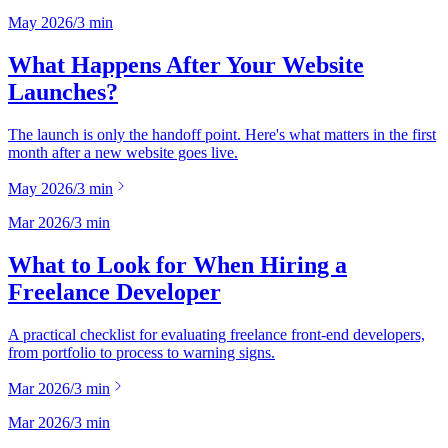
May 2026
/
3
min
What Happens After Your Website
Launches?
The launch is only the handoff point. Here's what matters in the first
month after a new website goes live.
May 2026
/
3
min
Mar 2026
/
3
min
What to Look for When Hiring a
Freelance Developer
A practical checklist for evaluating freelance front-end developers,
from portfolio to process to warning signs.
Mar 2026
/
3
min
Mar 2026
/
3
min