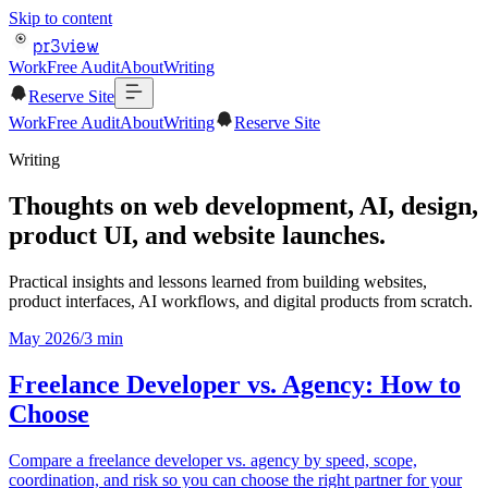
Skip to content
pr3view
Work
Free Audit
About
Writing
Reserve Site
Work
Free Audit
About
Writing
Reserve Site
Writing
Thoughts on web development, AI, design,
product UI, and website launches.
Practical insights and lessons learned from building websites,
product interfaces, AI workflows, and digital products from scratch.
May 2026
/
3
min
Freelance Developer vs. Agency: How to
Choose
Compare a freelance developer vs. agency by speed, scope,
coordination, and risk so you can choose the right partner for your