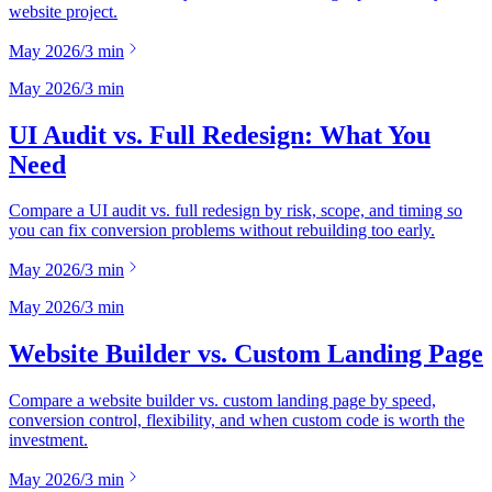
website project.
May 2026
/
3
min
May 2026
/
3
min
UI Audit vs. Full Redesign: What You
Need
Compare a UI audit vs. full redesign by risk, scope, and timing so
you can fix conversion problems without rebuilding too early.
May 2026
/
3
min
May 2026
/
3
min
Website Builder vs. Custom Landing Page
Compare a website builder vs. custom landing page by speed,
conversion control, flexibility, and when custom code is worth the
investment.
May 2026
/
3
min